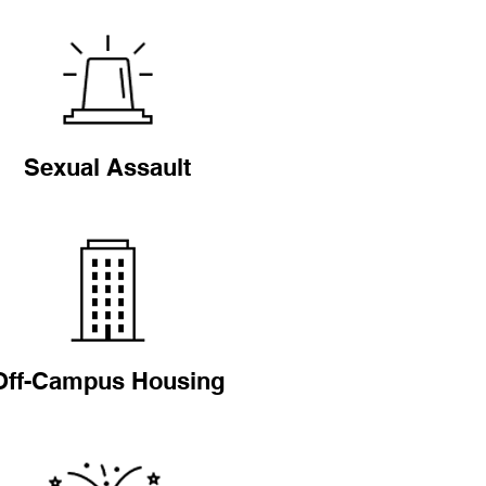
Sexual Assault
Off-Campus Housing