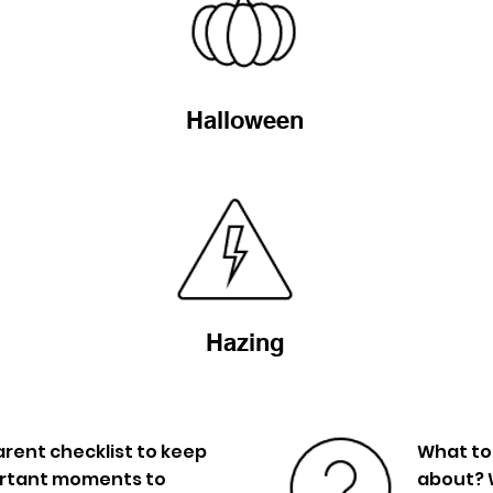
Halloween
Hazing
rent checklist to keep
What to
ortant moments to
about? 