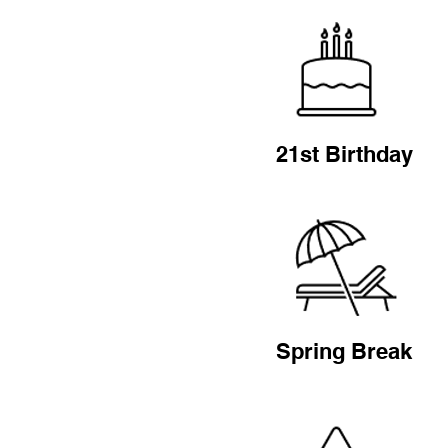
21st Birthday
Spring Break