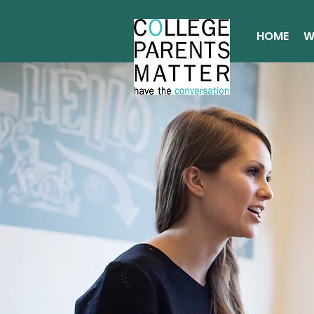
HOME
W