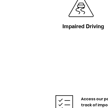
Impaired Driving
Access our pa
track of imp