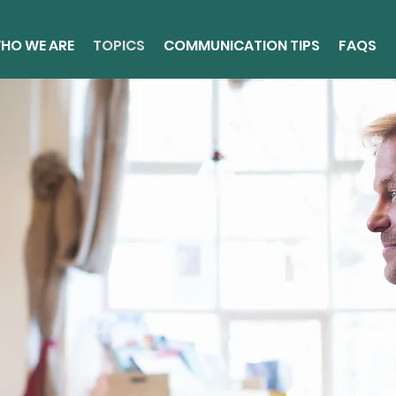
HO WE ARE
TOPICS
COMMUNICATION TIPS
FAQS