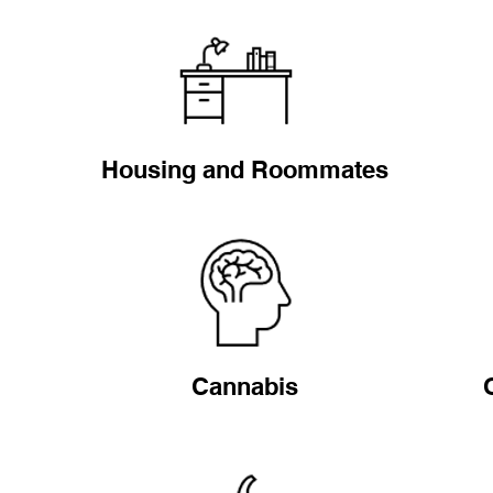
Housing and Roommates
Cannabis