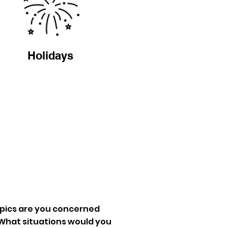
Holidays
pics are you concerned
What situations would you