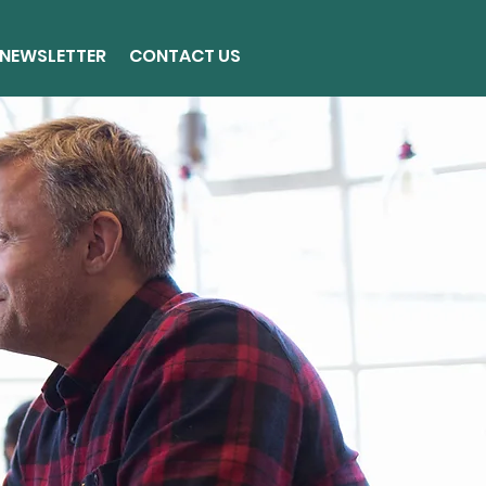
NEWSLETTER
CONTACT US