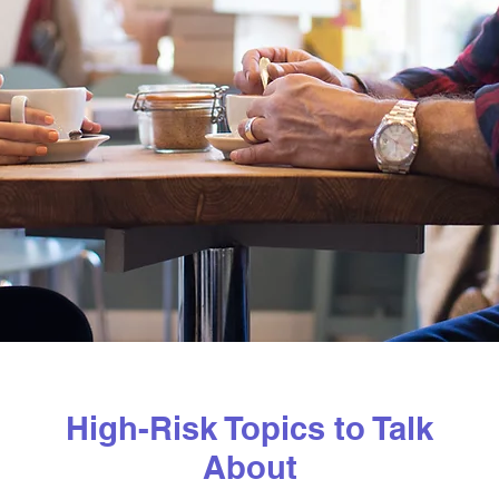
High-Risk Topics to Talk
About